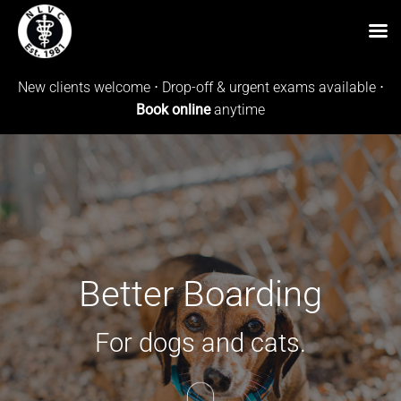
Skip
New clients welcome ⋅ Drop-off & urgent exams available ⋅
to
Book online
anytime
content
Better Boarding
For dogs and cats.