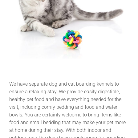
We have separate dog and cat boarding kennels to
ensure a relaxing stay. We provide easily digestible,
healthy pet food and have everything needed for the
visit, including comfy bedding and food and water
bowls. You are certainly welcome to bring items like
food and small bedding that may make your pet more
at home during their stay. With both indoor and
outdoor runs, the dogs have ample room for boarding