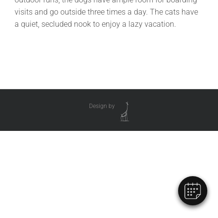
visits and go outside three times a day. The cats have
a quiet, secluded nook to enjoy a lazy vacation.
Design by