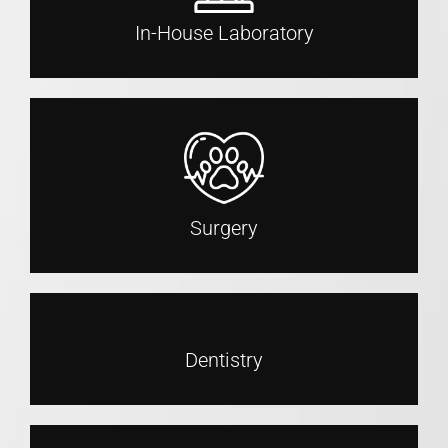
In-House Laboratory
Surgery
Dentistry