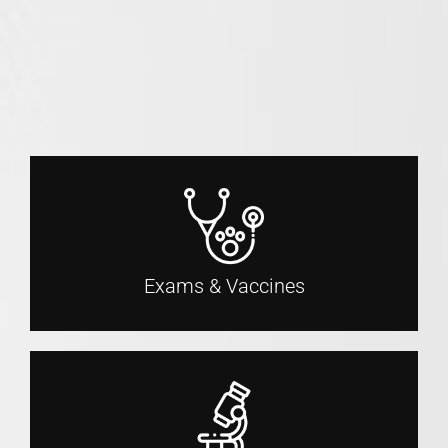
Exams & Vaccines