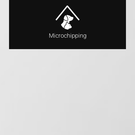
Microchipping