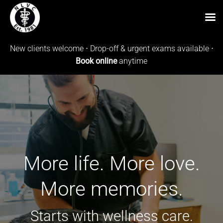
Skip
New clients welcome ⋅ Drop-off & urgent exams available ⋅
to
Book online
anytime
content
More life. More love.
More memories.
Starts with wellness care.