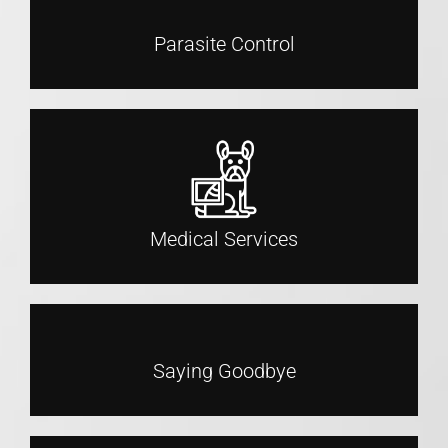
Parasite Control
Medical Services
Saying Goodbye