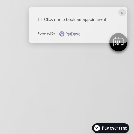
×
Hi! Click me to book an appointment
Powered By
Pay over time