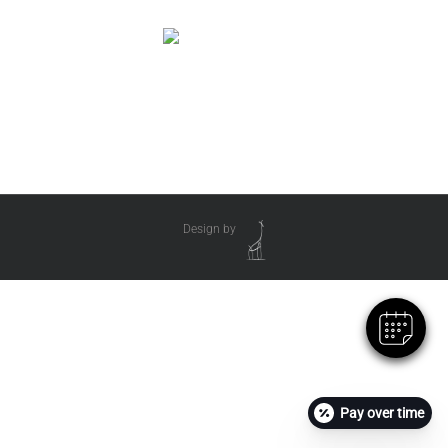
Design by
Pay over time